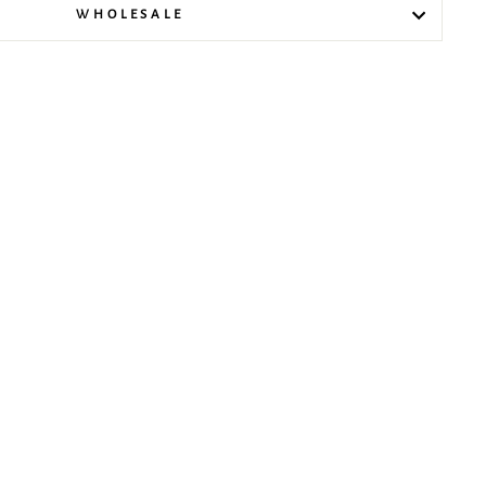
WHOLESALE