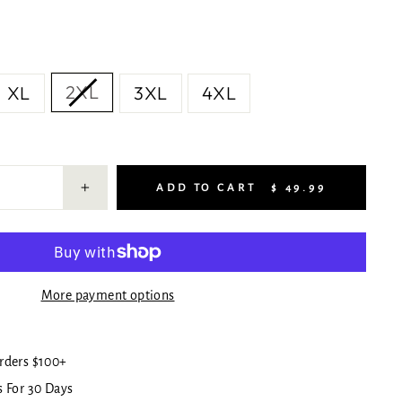
2XL
XL
3XL
4XL
ADD TO CART
$ 49.99
+
More payment options
rders $100+
 For 30 Days