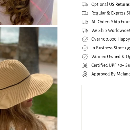
Optional US Returns
Regular & Express S
All Orders Ship From
We Ship Worldwide
Over 100,000 Happy
In Business Since 19
Women Owned & Op
Certified UPF 50+ S
Approved By Melan