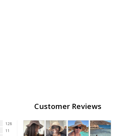
Customer Reviews
128
11