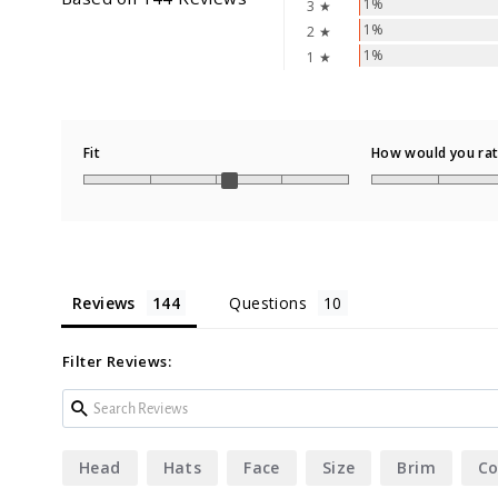
1%
3 ★
1%
2 ★
1%
1 ★
Fit
How would you rate
Reviews
Questions
Filter Reviews:
Head
Hats
Face
Size
Brim
Co