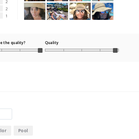
2
2
1
 the quality?
Quality
lor
Pool