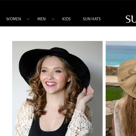
Skip
to
content
WOMEN
MEN
KIDS
SUN HATS