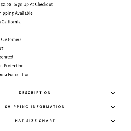
 $2.98. Sign Up At Checkout
hipping Available
 California
!
 Customers
97
erated
un Protection
oma Foundation
DESCRIPTION
SHIPPING INFORMATION
HAT SIZE CHART