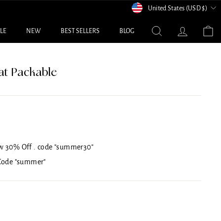
Currency
United States (USD $)
Search
Log in
C
ALE
NEW
BEST SELLERS
BLOG
at Packable
w 30% Off . code "summer30"
 Code "summer"