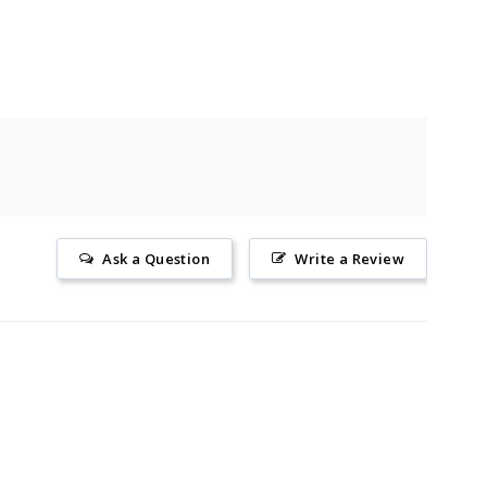
Ask a Question
Write a Review