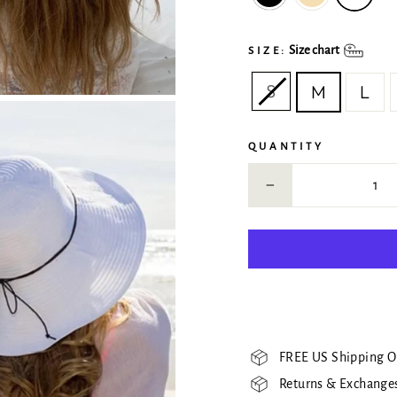
Size chart
SIZE:
S
M
L
QUANTITY
−
FREE US Shipping O
Returns & Exchanges