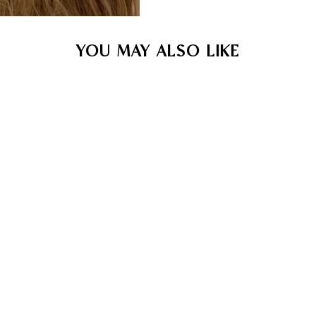
YOU MAY ALSO LIKE