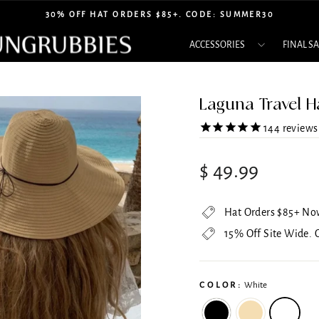
30% OFF HAT ORDERS $85+. CODE: SUMMER30
Pause
ACCESSORIES
FINAL S
slideshow
Laguna Travel H
144
reviews
Regular
Sale
$ 49.99
price
price
Hat Orders $85+ No
15% Off Site Wide.
COLOR:
White