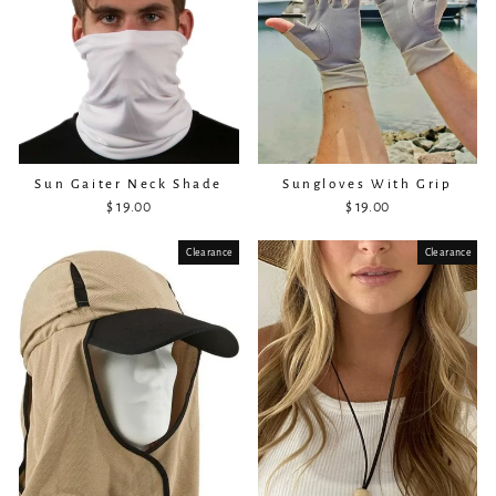
Sun Gaiter Neck Shade
Sungloves With Grip
$ 19.00
$ 19.00
Clearance
Sold Out
Clearance