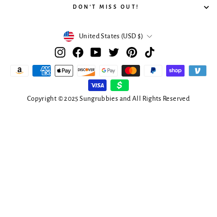
DON'T MISS OUT!
Currency
United States (USD $)
Instagram
Facebook
YouTube
Twitter
Pinterest
TikTok
Copyright © 2025 Sungrubbies and All Rights Reserved