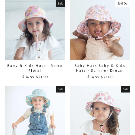
Sale
Sold Out
Baby & Kids Hats - Retro
Baby Hats Baby & Kids
Floral
Hats - Summer Dream
$ 34.99
Regular
Sale
$ 21.00
$ 34.99
Regular
Sale
$ 21.00
price
price
price
price
Sale
Sale