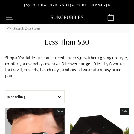
Skip
30% OFF HAT ORDERS $85+. CODE: SUMMER30
to
Pause
Site navigation
Cart
content
slideshow
Search
Less Than $30
Shop affordable sun hats priced under $30 without giving up style,
comfort, or everyday coverage. Discover budget-friendly favorites
for travel, errands, beach days, and casual wear at an easy price
point.
SORT
Sale
Sale