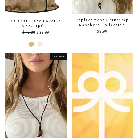
Replacement Chinstrap
Kalahari Face Cover &
Ranchero Collection
Neck Upf 50
$ 9.99
$ 49.00
Regular
Sale
$ 29.99
price
price
Clearance