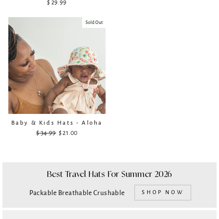
$ 29.99
Sold Out
Baby & Kids Hats - Aloha
$ 34.99
Regular
Sale
$ 21.00
price
price
Best Travel Hats For Summer 2026
Packable Breathable Crushable
SHOP NOW