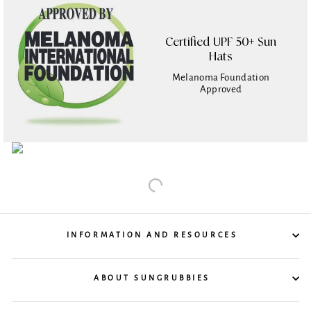
Certified UPF 50+ Sun
Hats
Melanoma Foundation
Approved
INFORMATION AND RESOURCES
ABOUT SUNGRUBBIES