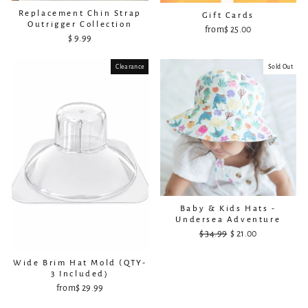
Replacement Chin Strap
Gift Cards
Outrigger Collection
from
$ 25.00
$ 9.99
Clearance
Sold Out
Baby & Kids Hats -
Undersea Adventure
$ 34.99
Regular
Sale
$ 21.00
price
price
Wide Brim Hat Mold (QTY-
3 Included)
from
$ 29.99