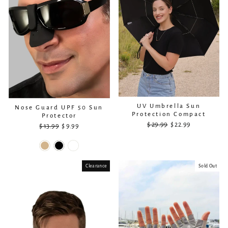
UV Umbrella Sun
Nose Guard UPF 50 Sun
Protection Compact
Protector
$ 29.99
Regular
Sale
$ 22.99
$ 13.99
Regular
Sale
$ 9.99
price
price
price
price
Clearance
Sold Out
Sold Out