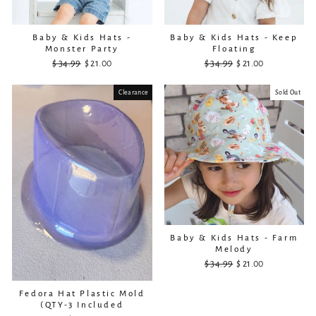
Baby & Kids Hats -
Baby & Kids Hats - Keep
Monster Party
Floating
$ 34.99
Regular
Sale
$ 21.00
$ 34.99
Regular
Sale
$ 21.00
price
price
price
price
Clearance
Sold Out
Baby & Kids Hats - Farm
Melody
$ 34.99
Regular
Sale
$ 21.00
price
price
Fedora Hat Plastic Mold
(QTY-3 Included