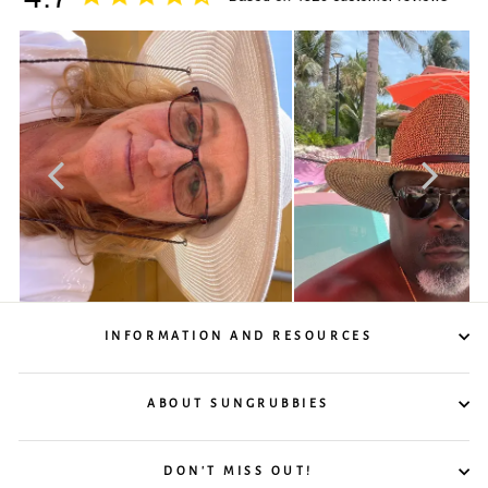
INFORMATION AND RESOURCES
ABOUT SUNGRUBBIES
DON'T MISS OUT!