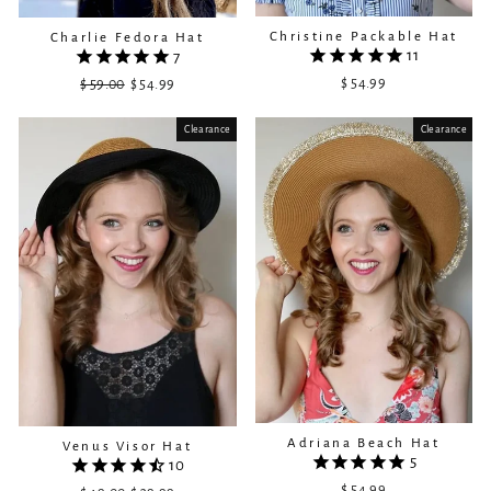
Christine Packable Hat
Charlie Fedora Hat
11
7
$ 54.99
$ 59.00
Regular
Sale
$ 54.99
price
price
Clearance
Sale
Clearance
Adriana Beach Hat
Venus Visor Hat
5
10
$ 54.99