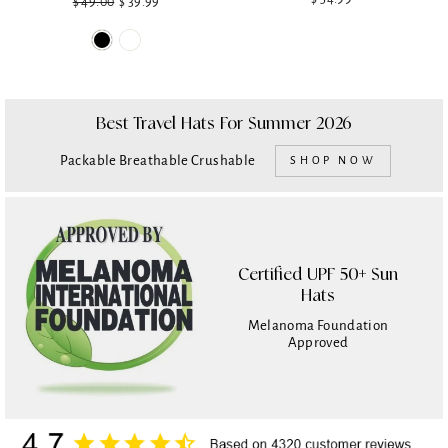
$ 49.00
Regular
Sale
$ 39.99
price
price
Best Travel Hats For Summer 2026
Packable Breathable Crushable
SHOP NOW
Certified UPF 50+ Sun
Hats
Melanoma Foundation
Approved