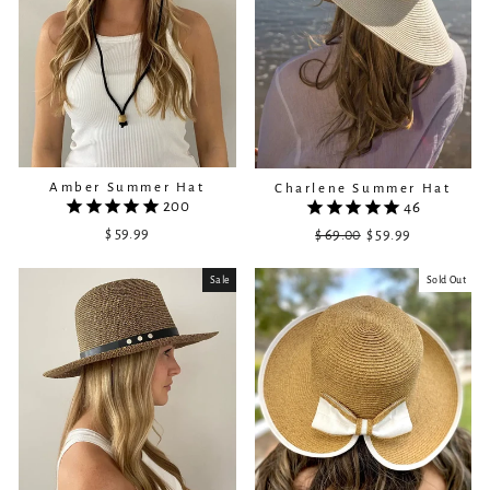
Amber Summer Hat
Charlene Summer Hat
200
46
$ 59.99
$ 69.00
Regular
Sale
$ 59.99
price
price
Sale
Sold Out