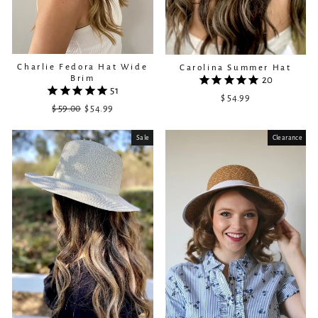
Charlie Fedora Hat Wide
Carolina Summer Hat
Brim
20
51
$ 54.99
$ 59.00
Regular
Sale
$ 54.99
price
price
Sale
Clearance
Sold Out