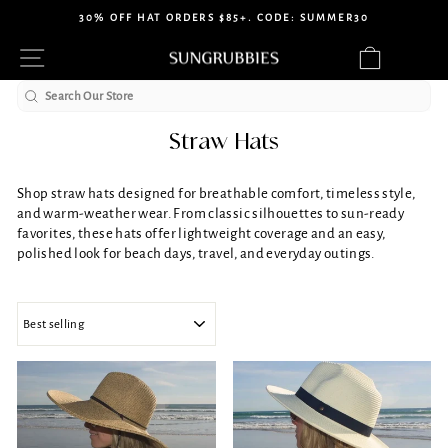
Skip
30% OFF HAT ORDERS $85+. CODE: SUMMER30
to
Pause
Site navigation
Cart
content
slideshow
Search
Straw Hats
Shop straw hats designed for breathable comfort, timeless style,
and warm-weather wear. From classic silhouettes to sun-ready
favorites, these hats offer lightweight coverage and an easy,
polished look for beach days, travel, and everyday outings.
SORT