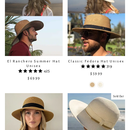
El Ranchero Summer Hat
Classic Fedora Hat Unisex
Unisex
319
425
$ 59.99
$ 69.99
Sold Out