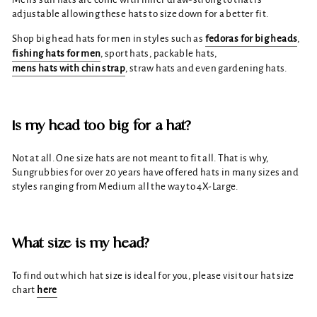
adjustable allowing these hats to size down for a better fit.
Shop big head hats for men in styles such as
fedoras for big heads
,
fishing hats for men
, sport hats, packable hats,
mens hats with chin strap
, straw hats and even gardening hats.
Is my head too big for a hat?
Not at all. One size hats are not meant to fit all. That is why,
Sungrubbies for over 20 years have offered hats in many sizes and
styles ranging from Medium all the way to 4X-Large.
What size is my head?
To find out which hat size is ideal for you, please visit our hat size
chart
here