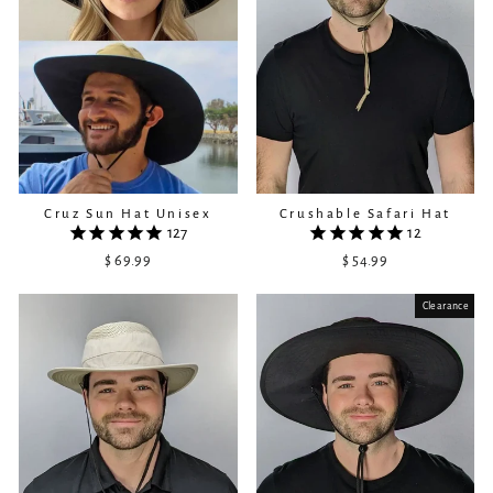
Cruz Sun Hat Unisex
Crushable Safari Hat
127
12
$ 69.99
$ 54.99
Clearance