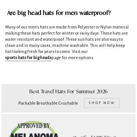
Are big head hats for men waterproof?
Many of our men's hats are made from Polyester or Nylon material
making these hats perfect for winter or rainy days. These hats are
water resistant and waterproof. These sun hats are also easy to
clean and in many cases, machine washable. This will help keep
hat looking fresh for years to come. Visit our
sports hats for big heads
page for more options.
Best Travel Hats For Summer 2026
Packable Breathable Crushable
SHOP NOW