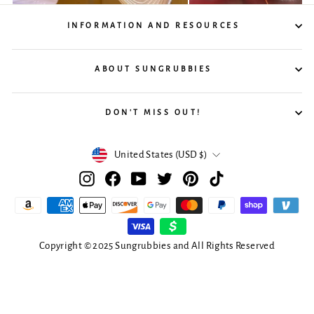
INFORMATION AND RESOURCES
ABOUT SUNGRUBBIES
DON'T MISS OUT!
Currency
United States (USD $)
Instagram
Facebook
YouTube
Twitter
Pinterest
TikTok
Copyright © 2025 Sungrubbies and All Rights Reserved