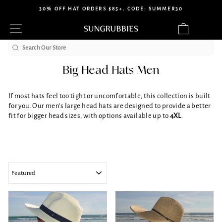
Skip
30% OFF HAT ORDERS $85+. CODE: SUMMER30
to
Pause
Site navigation
Cart
content
slideshow
Search
Big Head Hats Men
If most hats feel too tight or uncomfortable, this collection is built
for you. Our men’s large head hats are designed to provide a better
fit for bigger head sizes, with options available up to
4XL
.
SORT