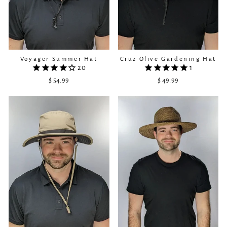
Cruz Olive Gardening Hat
Voyager Summer Hat
1
20
$ 49.99
$ 54.99