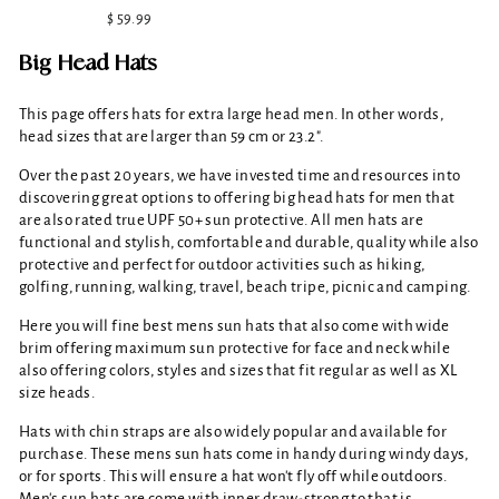
$ 59.99
Big Head Hats
This page offers hats for extra large head men. In other words,
head sizes that are larger than 59 cm or 23.2".
Over the past 20 years, we have invested time and resources into
discovering great options to offering big head hats for men that
are also rated true UPF 50+ sun protective. All men hats are
functional and stylish, comfortable and durable, quality while also
protective and perfect for outdoor activities such as hiking,
golfing, running, walking, travel, beach tripe, picnic and camping.
Here you will fine best mens sun hats that also come with wide
brim offering maximum sun protective for face and neck while
also offering colors, styles and sizes that fit regular as well as XL
size heads.
Hats with chin straps are also widely popular and available for
purchase. These mens sun hats come in handy during windy days,
or for sports. This will ensure a hat won't fly off while outdoors.
Men's sun hats are come with inner draw-strong to that is