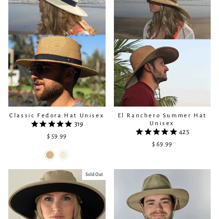
Classic Fedora Hat Unisex
El Ranchero Summer Hat
Unisex
319
425
$ 59.99
$ 69.99
Sold Out