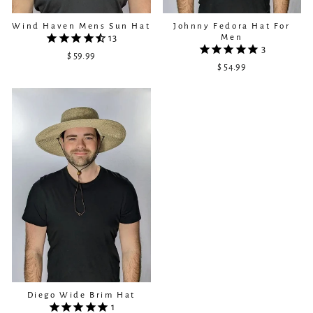
Wind Haven Mens Sun Hat
Johnny Fedora Hat For
Men
13
3
$ 59.99
$ 54.99
Diego Wide Brim Hat
1