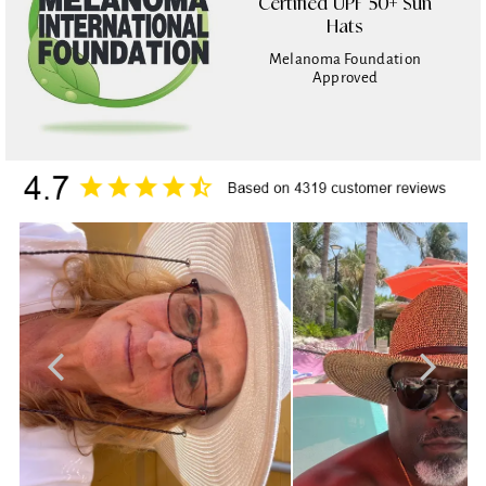
Certified UPF 50+ Sun
Hats
Melanoma Foundation
Approved