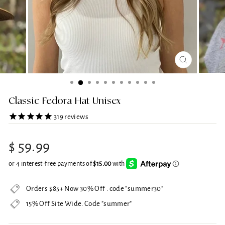
CLOSE
(ESC)
Classic Fedora Hat Unisex
319
reviews
Regular
$ 59.99
price
Orders $85+ Now 30% Off . code "summer30"
15% Off Site Wide. Code "summer"