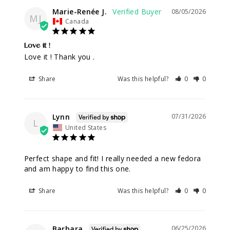
Marie-Renée J.
08/05/2026
MJ
Canada
Love it !
Love it ! Thank you .
Share
Was this helpful?
0
0
Lynn
07/31/2026
L
United States
Perfect shape and fit! I really needed a new fedora 
and am happy to find this one.
Share
Was this helpful?
0
0
Barbara
06/25/2026