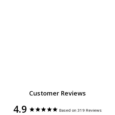
Classic Fedora Hat
Unisex
319
reviews
$ 59.99
Customer Reviews
4.9
Based on 319 Reviews