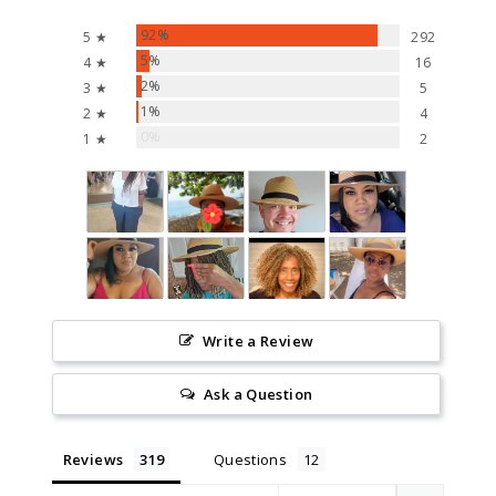
92%
5 ★
292
5%
4 ★
16
2%
3 ★
5
1%
2 ★
4
0%
1 ★
2
Write a Review
Ask a Question
Reviews
Questions