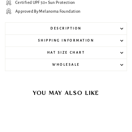
Certified UPF 50+ Sun Protection
Approved By Melanoma Foundation
DESCRIPTION
SHIPPING INFORMATION
HAT SIZE CHART
WHOLESALE
YOU MAY ALSO LIKE