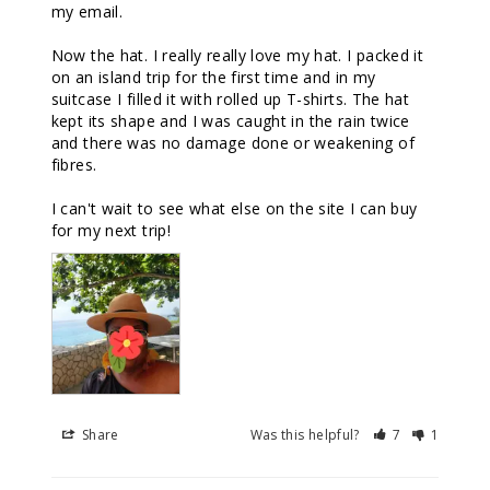
my email. 

Now the hat. I really really love my hat. I packed it 
on an island trip for the first time and in my 
suitcase I filled it with rolled up T-shirts. The hat 
kept its shape and I was caught in the rain twice 
and there was no damage done or weakening of 
fibres. 

I can't wait to see what else on the site I can buy 
for my next trip!
Share
Was this helpful?
7
1