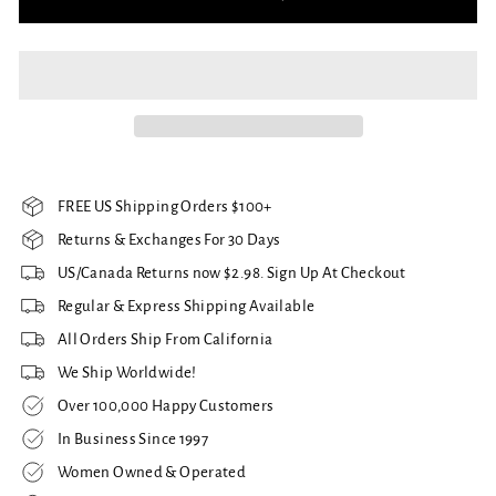
FREE US Shipping Orders $100+
Returns & Exchanges For 30 Days
US/Canada Returns now $2.98. Sign Up At Checkout
Regular & Express Shipping Available
All Orders Ship From California
We Ship Worldwide!
Over 100,000 Happy Customers
In Business Since 1997
Women Owned & Operated