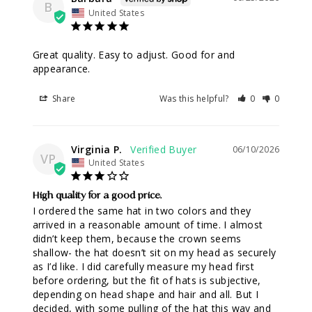
B
United States
Great quality. Easy to adjust. Good for and 
appearance.
Share
Was this helpful?
0
0
Virginia P.
06/10/2026
VP
United States
High quality for a good price.
I ordered the same hat in two colors and they 
arrived in a reasonable amount of time. I almost 
didn’t keep them, because the crown seems 
shallow- the hat doesn’t sit on my head as securely 
as I’d like. I did carefully measure my head first 
before ordering, but the fit of hats is subjective, 
depending on head shape and hair and all. But I 
decided, with some pulling of the hat this way and 