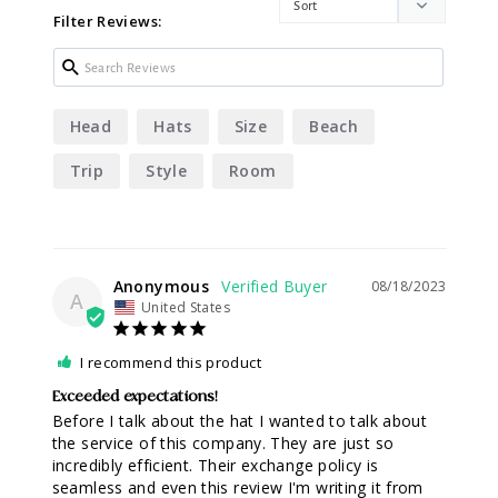
Filter Reviews:
Head
Hats
Size
Beach
Trip
Style
Room
Anonymous
08/18/2023
A
United States
I recommend this product
Exceeded expectations!
Before I talk about the hat I wanted to talk about 
the service of this company. They are just so 
incredibly efficient. Their exchange policy is 
seamless and even this review I'm writing it from 