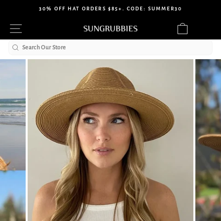
Skip
30% OFF HAT ORDERS $85+. CODE: SUMMER30
to
Pause
Site navigation
Cart
content
slideshow
Search