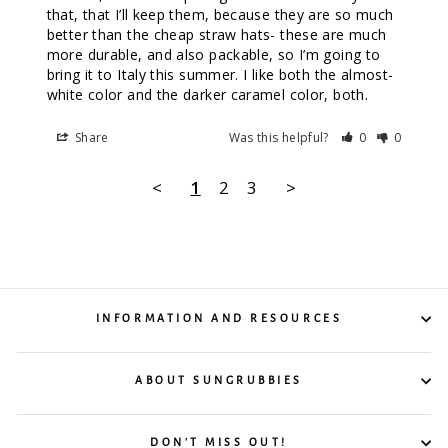
that, that I’ll keep them, because they are so much 
better than the cheap straw hats- these are much 
more durable, and also packable, so I’m going to 
bring it to Italy this summer. I like both the almost-
white color and the darker caramel color, both.
Share
Was this helpful?
0
0
<
1
2
3
>
INFORMATION AND RESOURCES
ABOUT SUNGRUBBIES
DON'T MISS OUT!