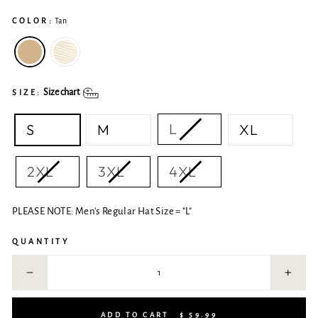
COLOR:
Tan
Size chart
SIZE:
L
S
M
XL
2XL
3XL
4XL
PLEASE NOTE: Men's Regular Hat Size = "L"
QUANTITY
−
+
ADD TO CART
$ 59.99