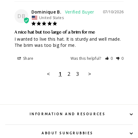
Dominique B.
07/10/2026
DB
United States
A nice hat but too large of a brim for me
I wanted to live this hat. It is sturdy and well made. 
The brim was too big for me.
Share
Was this helpful?
0
0
<
1
2
3
>
INFORMATION AND RESOURCES
ABOUT SUNGRUBBIES