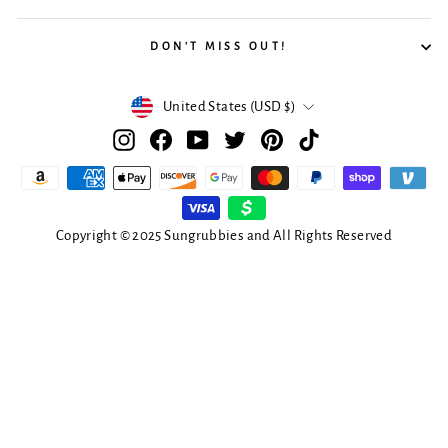
DON'T MISS OUT!
Currency
United States (USD $)
Instagram
Facebook
YouTube
Twitter
Pinterest
TikTok
Copyright © 2025 Sungrubbies and All Rights Reserved