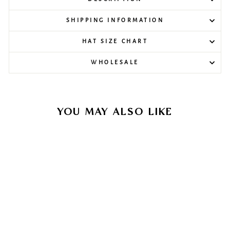
SHIPPING INFORMATION
HAT SIZE CHART
WHOLESALE
YOU MAY ALSO LIKE