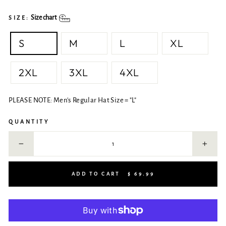
Size chart
SIZE:
S
M
L
XL
2XL
3XL
4XL
PLEASE NOTE: Men's Regular Hat Size = "L"
QUANTITY
−
+
ADD TO CART
$ 69.99