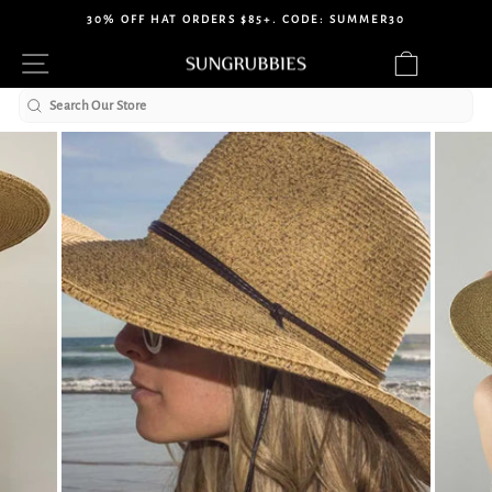
Skip
30% OFF HAT ORDERS $85+. CODE: SUMMER30
to
Pause
Site navigation
Cart
content
slideshow
Search