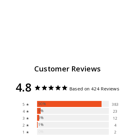
El Ranchero Summer
Hat Unisex
424
reviews
$ 69.99
Customer Reviews
4.8
Based on 424 Reviews
90%
5 ★
383
5%
4 ★
23
3%
3 ★
12
1%
2 ★
4
0%
1 ★
2