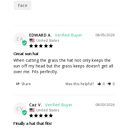
Face
EDWARD A.
08/05/2026
EA
United States
Great sun hat
When cutting the grass the hat not only keeps the 
sun off my head but the grass keeps doesn’t get all 
over me. Fits perfectly.
Share
Was this helpful?
0
0
Caz V.
08/03/2026
CV
United States
Finally a hat that fits!