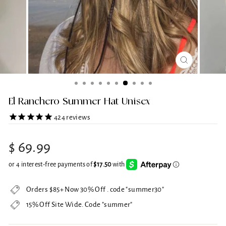
CLOSE
(ESC)
El Ranchero Summer Hat Unisex
424
reviews
Regular
$ 69.99
price
Orders $85+ Now 30% Off . code "summer30"
15% Off Site Wide. Code "summer"