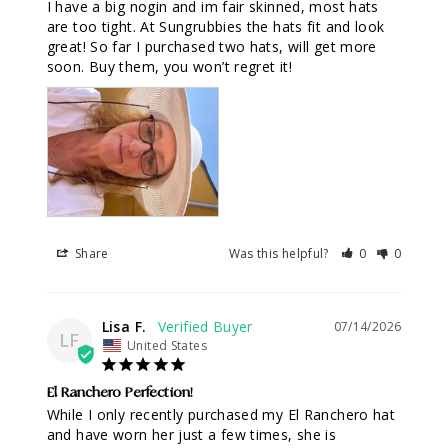
I have a big nogin and im fair skinned, most hats 
are too tight. At Sungrubbies the hats fit and look 
great! So far I purchased two hats, will get more 
soon. Buy them, you won’t regret it!
Share
Was this helpful?
0
0
Lisa F.
07/14/2026
LF
United States
El Ranchero Perfection!
While I only recently purchased my El Ranchero hat 
and have worn her just a few times, she is 