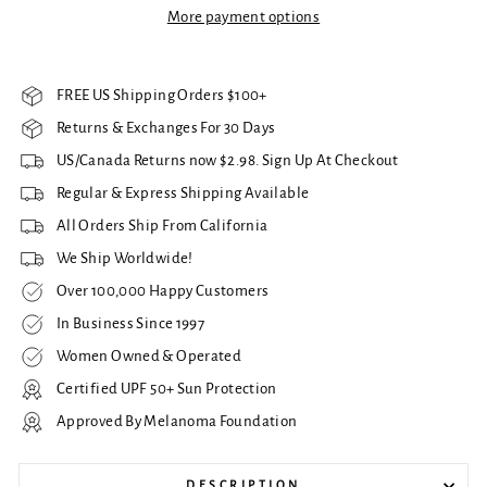
More payment options
FREE US Shipping Orders $100+
Returns & Exchanges For 30 Days
US/Canada Returns now $2.98. Sign Up At Checkout
Regular & Express Shipping Available
All Orders Ship From California
We Ship Worldwide!
Over 100,000 Happy Customers
In Business Since 1997
Women Owned & Operated
Certified UPF 50+ Sun Protection
Approved By Melanoma Foundation
DESCRIPTION