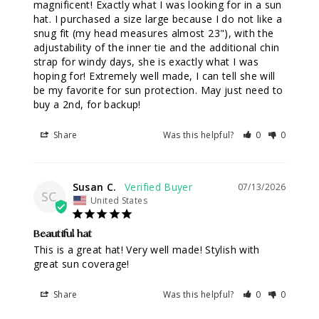
magnificent! Exactly what I was looking for in a sun 
hat. I purchased a size large because I do not like a 
snug fit (my head measures almost 23"), with the 
adjustability of the inner tie and the additional chin 
strap for windy days, she is exactly what I was 
hoping for! Extremely well made, I can tell she will 
be my favorite for sun protection. May just need to 
buy a 2nd, for backup!
Share
Was this helpful?
0
0
Susan C.
07/13/2026
SC
United States
Beautiful hat
This is a great hat! Very well made! Stylish with 
great sun coverage!
Share
Was this helpful?
0
0