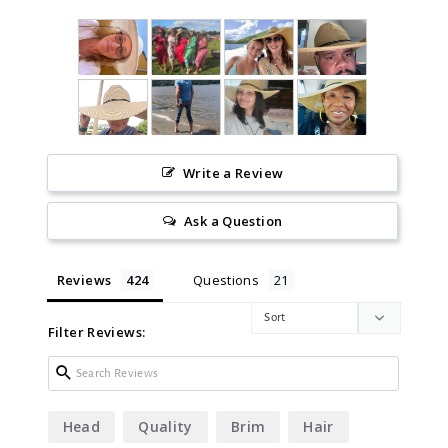
Write a Review
Ask a Question
Reviews
Questions
Filter Reviews:
Head
Quality
Brim
Hair