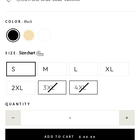
COLOR:
Black
Size chart
SIZE:
S
M
L
XL
3XL
4XL
2XL
QUANTITY
−
+
ADD TO CART
$ 44.99