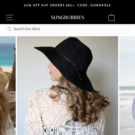
Skip
30% OFF HAT ORDERS $85+. CODE: SUMMER30
to
Pause
Site navigation
Cart
content
slideshow
Search