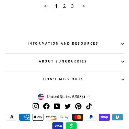
<
1
2
3
>
INFORMATION AND RESOURCES
ABOUT SUNGRUBBIES
DON'T MISS OUT!
Currency
United States (USD $)
Instagram
Facebook
YouTube
Twitter
Pinterest
TikTok