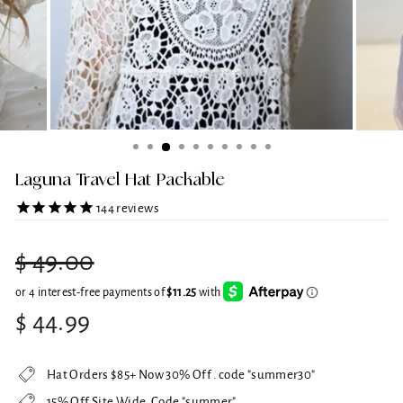
Laguna Travel Hat Packable
144
reviews
Regular
$ 49.00
price
Sale
$ 44.99
price
Hat Orders $85+ Now 30% Off . code "summer30"
15% Off Site Wide. Code "summer"