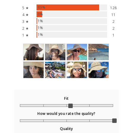
89%
5 ★
128
8%
4 ★
11
1%
3 ★
2
1%
2 ★
2
1%
1 ★
1
Fit
How would you rate the quality?
Quality