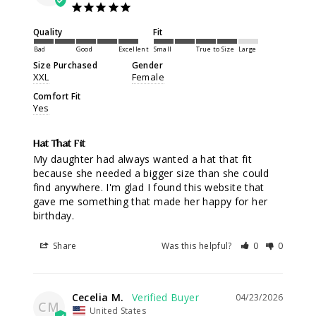
Quality
Fit
Bad
Good
Excellent
Small
True to Size
Large
Size Purchased
Gender
XXL
Female
Comfort Fit
Yes
Hat That Fit
My daughter had always wanted a hat that fit 
because she needed a bigger size than she could 
find anywhere. I'm glad I found this website that 
gave me something that made her happy for her 
birthday.
Share
Was this helpful?
0
0
Cecelia M.
04/23/2026
CM
United States