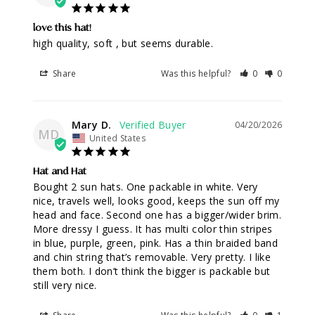
love this hat!
high quality, soft , but seems durable.
Share
Was this helpful?
0
0
Mary D.
04/20/2026
MD
United States
Hat and Hat
Bought 2 sun hats. One packable in white. Very 
nice, travels well, looks good, keeps the sun off my 
head and face. Second one has a bigger/wider brim. 
More dressy I guess. It has multi color thin stripes 
in blue, purple, green, pink. Has a thin braided band 
and chin string that’s removable. Very pretty. I like 
them both. I don’t think the bigger is packable but 
still very nice.