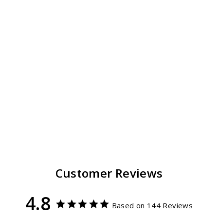
Laguna Travel Hat
Packable
144
reviews
$ 49.00
from
Regular
Sale
$ 44.99
price
price
Customer Reviews
4.8
Based on 144 Reviews