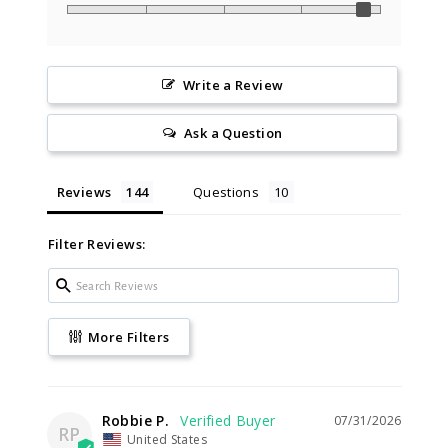
Write a Review
Ask a Question
Reviews
Questions
Filter Reviews:
More Filters
Robbie P.
07/31/2026
RP
United States