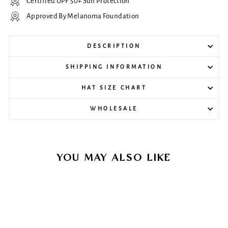
Certified UPF 50+ Sun Protection
Approved By Melanoma Foundation
DESCRIPTION
SHIPPING INFORMATION
HAT SIZE CHART
WHOLESALE
YOU MAY ALSO LIKE
Sale