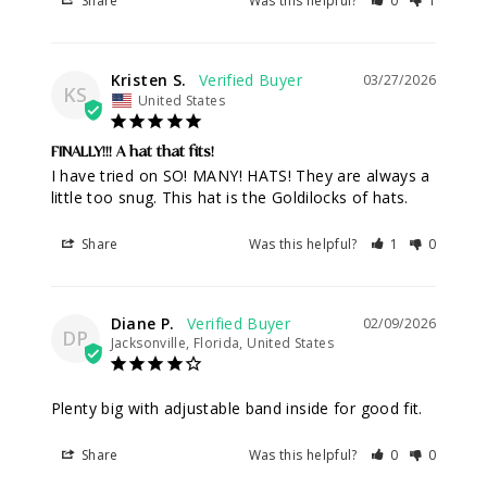
Share
Was this helpful?
0
1
Kristen S.
03/27/2026
KS
United States
FINALLY!!! A hat that fits!
I have tried on SO! MANY! HATS! They are always a 
little too snug. This hat is the Goldilocks of hats.
Share
Was this helpful?
1
0
Diane P.
02/09/2026
DP
Jacksonville, Florida, United States
Plenty big with adjustable band inside for good fit.
Share
Was this helpful?
0
0