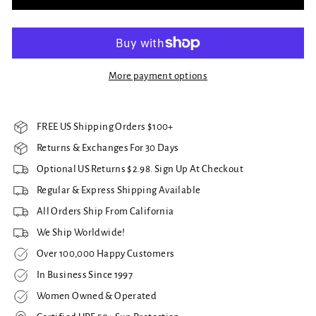
More payment options
FREE US Shipping Orders $100+
Returns & Exchanges For 30 Days
Optional US Returns $2.98. Sign Up At Checkout
Regular & Express Shipping Available
All Orders Ship From California
We Ship Worldwide!
Over 100,000 Happy Customers
In Business Since 1997
Women Owned & Operated