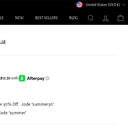
Currency
United States (USD $)
Search
Log in
C
ALE
NEW
BEST SELLERS
BLOG
at
w 30% Off . code "summer30"
 Code "summer"