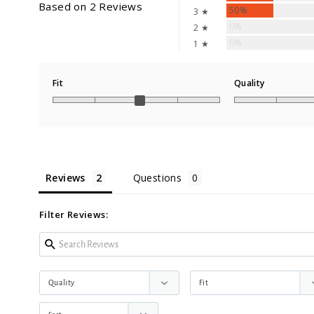
Based on 2 Reviews
50%
3 ★
0%
2 ★
0%
1 ★
Fit
Quality
Reviews
Questions
Filter Reviews: