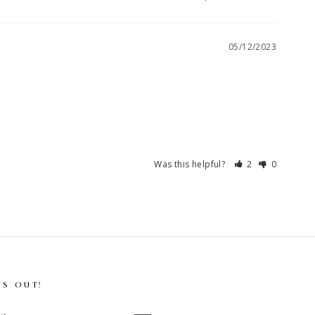
05/12/2023
Was this helpful?
2
0
SS OUT!