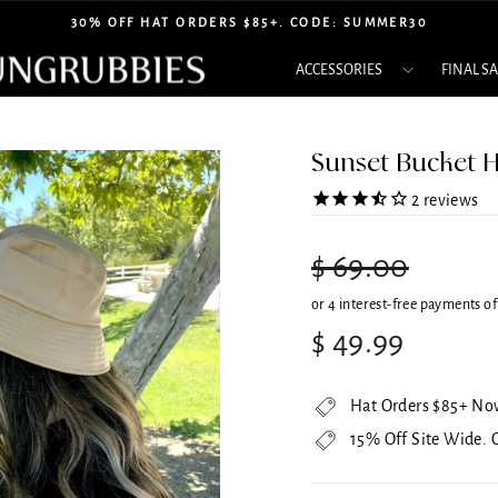
30% OFF HAT ORDERS $85+. CODE: SUMMER30
Pause
ACCESSORIES
FINAL S
slideshow
Sunset Bucket H
2
reviews
Regular
$ 69.00
price
Sale
$ 49.99
price
Hat Orders $85+ No
15% Off Site Wide.