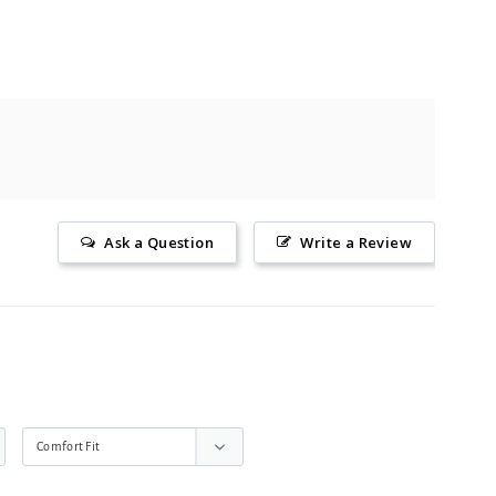
Ask a Question
Write a Review