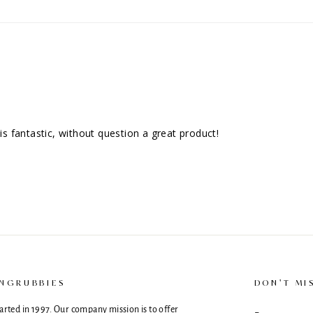
 is fantastic, without question a great product!
NGRUBBIES
DON'T MI
rted in 1997. Our company mission is to offer
ENTER