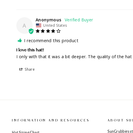
Anonymous
A
United States
I recommend this product
I love this hat!!
I only with that it was a bit deeper. The quality of the hat
Share
INFORMATION AND RESOURCES
ABOUT SU
SunGrubbies sta
Hat Sizing Chart