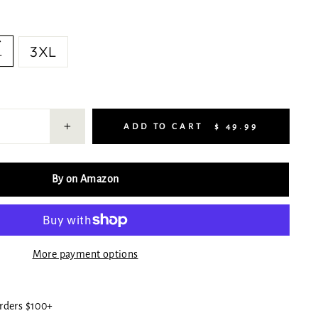
L
3XL
ADD TO CART
$ 49.99
+
By on Amazon
More payment options
rders $100+