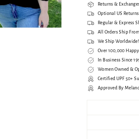
Returns & Exchanges
Optional US Returns
Regular & Express S
All Orders Ship From
We Ship Worldwide
Over 100,000 Happy
In Business Since 19
Women Owned & Op
Certified UPF 50+ S
Approved By Melan