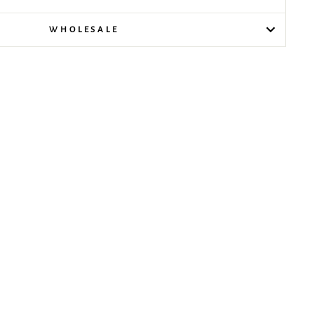
WHOLESALE