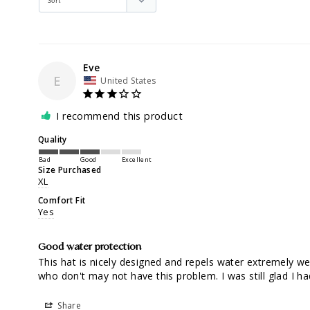
Eve
E
United States
I recommend this product
Quality
Bad
Good
Excellent
Size Purchased
XL
Comfort Fit
Yes
Good water protection
This hat is nicely designed and repels water extremely we
who don't may not have this problem. I was still glad I had 
Share