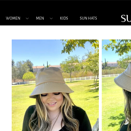
Skip
to
content
WOMEN
MEN
KIDS
SUN HATS