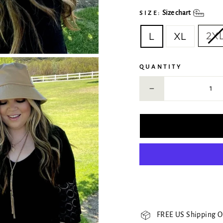
Size chart
SIZE:
2X
L
XL
QUANTITY
−
FREE US Shipping O