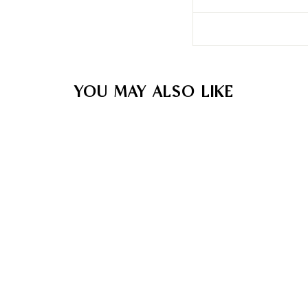
YOU MAY ALSO LIKE