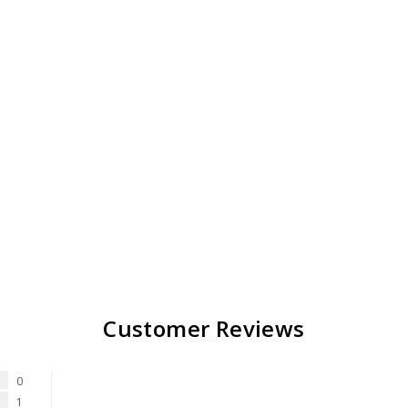
Customer Reviews
0
1