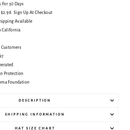
 For 30 Days
 $2.98. Sign Up At Checkout
hipping Available
 California
!
 Customers
97
erated
un Protection
oma Foundation
DESCRIPTION
SHIPPING INFORMATION
HAT SIZE CHART