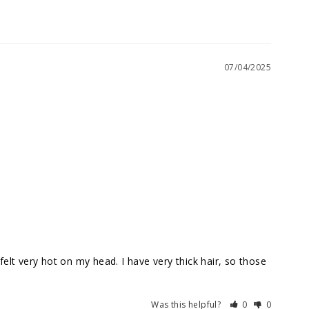
07/04/2025
lt very hot on my head. I have very thick hair, so those 
Was this helpful?
0
0