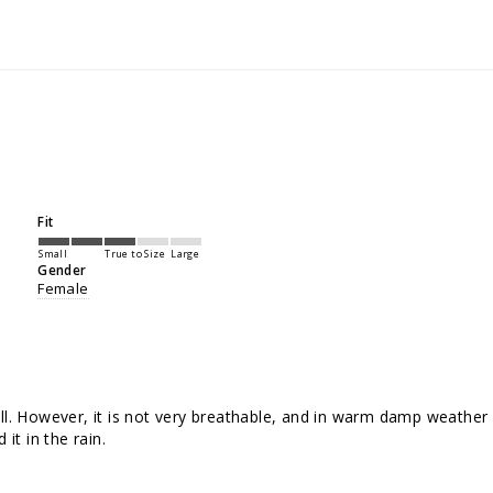
Fit
Small
True to Size
Large
Gender
Female
ll. However, it is not very breathable, and in warm damp weather fe
it in the rain.