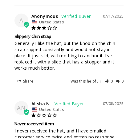
Anonymous
07/17/2025
A
United States
Slippery chin strap
Generally I like the hat, but the knob on the chin 
strap slipped constantly and would not stay in 
place. It just slid, with nothing to anchor it. I’ve 
replaced it with a slide that has a stopper and it 
works much better.
Share
Was this helpful?
0
0
Alisha N.
07/08/2025
AN
United States
Never received item
I never received the hat, and I have emailed 
customer service twice and gotten no response.