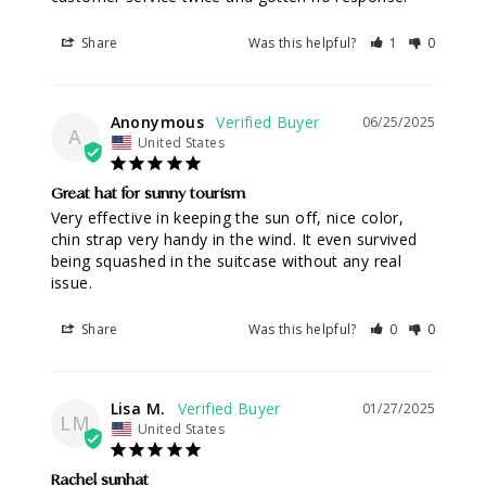
Share
Was this helpful?
1
0
Anonymous
06/25/2025
A
United States
Great hat for sunny tourism
Very effective in keeping the sun off, nice color, 
chin strap very handy in the wind. It even survived 
being squashed in the suitcase without any real 
issue.
Share
Was this helpful?
0
0
Lisa M.
01/27/2025
LM
United States
Rachel sunhat