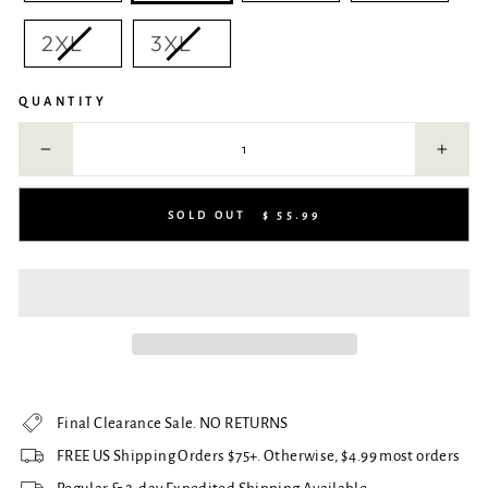
2XL
3XL
QUANTITY
−
+
SOLD OUT
$ 55.99
Final Clearance Sale. NO RETURNS
FREE US Shipping Orders $75+. Otherwise, $4.99 most orders