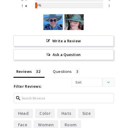
3%
1 ★
1
Write a Review
Ask a Question
Reviews
Questions
Filter Reviews:
Head
Color
Hats
Size
Face
Women
Room