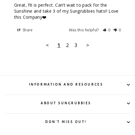
Great, fit is perfect. Can’t wait to pack for the 
Sunshine and take 3 of my Sungrubbies hats!! Love 
this Company❤️
Share
Was this helpful?
0
0
<
1
2
3
>
INFORMATION AND RESOURCES
ABOUT SUNGRUBBIES
DON'T MISS OUT!