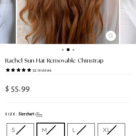
CLOSE
(ESC)
Rachel Sun Hat Removable Chinstrap
32
reviews
Regular
$ 55.99
price
Size chart
SIZE:
S
M
L
XL