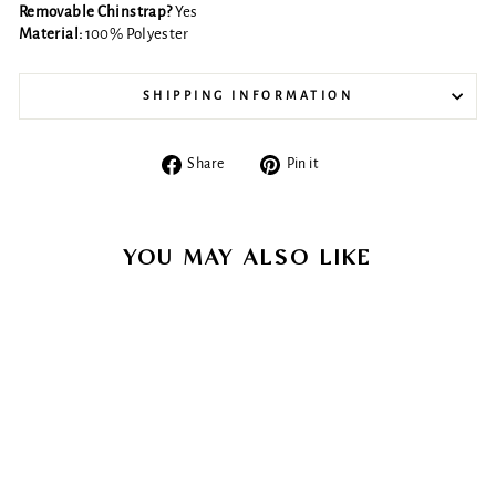
Removable Chinstrap?
Yes
Material:
100% Polyester
SHIPPING INFORMATION
Share
Pin
Share
Pin it
on
on
Facebook
Pinterest
YOU MAY ALSO LIKE
Sold Out