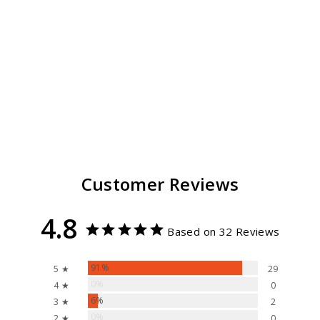
Rachel Sun Hat
Removable
Chinstrap
32
reviews
$ 55.99
Customer Reviews
4.8
Based on 32 Reviews
91%
5 ★
29
0%
4 ★
0
6%
3 ★
2
0%
2 ★
0