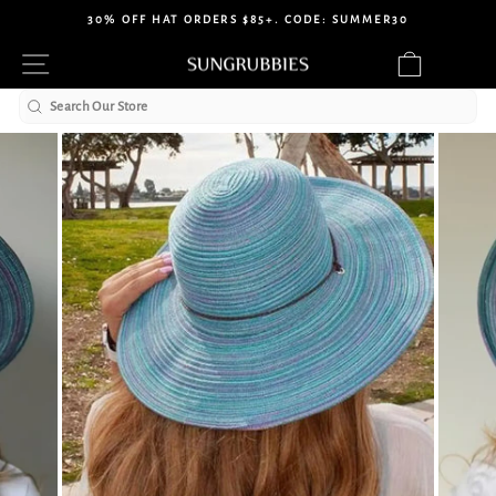
Skip
30% OFF HAT ORDERS $85+. CODE: SUMMER30
to
Pause
Site navigation
Cart
content
slideshow
Search