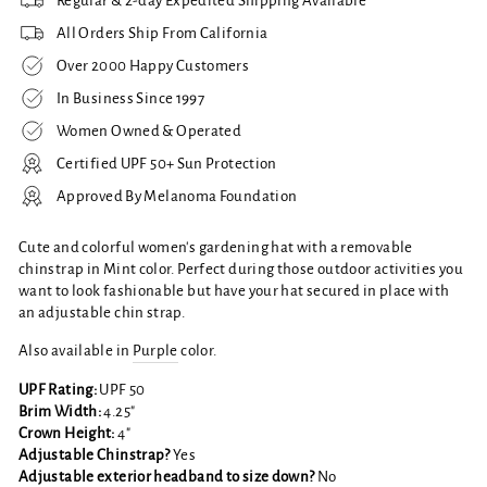
Regular & 2-day Expedited Shipping Available
All Orders Ship From California
Over 2000 Happy Customers
In Business Since 1997
Women Owned & Operated
Certified UPF 50+ Sun Protection
Approved By Melanoma Foundation
Cute and colorful women's gardening hat with a removable
chinstrap in Mint color. Perfect during those outdoor activities you
want to look fashionable but have your hat secured in place with
an adjustable chin strap.
Also available in
Purple
color.
UPF Rating:
UPF 50
Brim Width:
4.25"
Crown Height:
4"
Adjustable Chinstrap?
Yes
Adjustable exterior headband to size down?
No