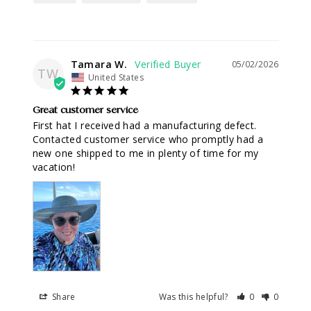
Tamara W.
05/02/2026
TW
United States
Great customer service
First hat I received had a manufacturing defect. 
Contacted customer service who promptly had a 
new one shipped to me in plenty of time for my 
vacation!
Share
Was this helpful?
0
0