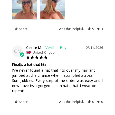
Share
Was this helpful?
9
3
Cecile M.
07/11/2026
CM
United Kingdom
Finally, a hat that fits
I've never found a hat that fits over my hair and 
jumped at the chance when I stumbled across 
Sungrubbies. Every step of the order was easy and I 
now have two gorgeous sun hats that I wear on 
repeat!
Share
Was this helpful?
0
0