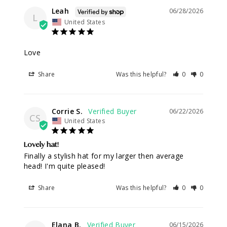
Leah
06/28/2026
L
United States
Love
Share
Was this helpful?
0
0
Corrie S.
06/22/2026
CS
United States
Lovely hat!
Finally a stylish hat for my larger then average 
head! I'm quite pleased!
Share
Was this helpful?
0
0
Elana B.
06/15/2026