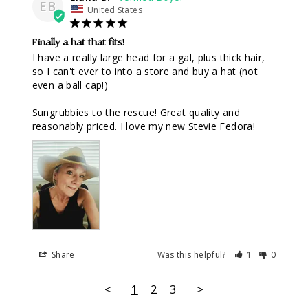
EB
United States
Finally a hat that fits!
I have a really large head for a gal, plus thick hair, 
so I can't ever to into a store and buy a hat (not 
even a ball cap!)

Sungrubbies to the rescue! Great quality and 
reasonably priced. I love my new Stevie Fedora!
Share
Was this helpful?
1
0
<
1
2
3
>