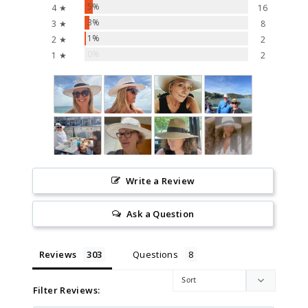
5%
4 ★
16
3%
3 ★
8
1%
2 ★
2
0%
1 ★
2
Write a Review
Ask a Question
Reviews
Questions
Filter Reviews: