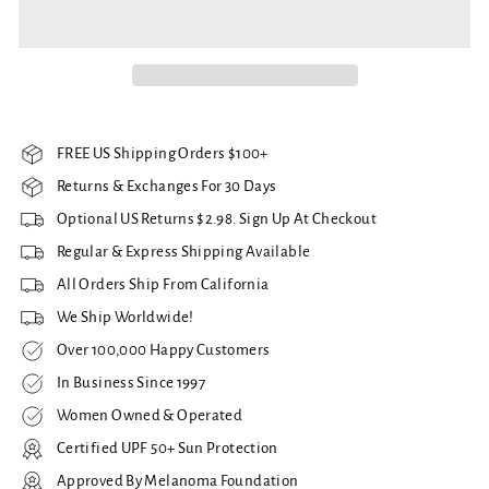
FREE US Shipping Orders $100+
Returns & Exchanges For 30 Days
Optional US Returns $2.98. Sign Up At Checkout
Regular & Express Shipping Available
All Orders Ship From California
We Ship Worldwide!
Over 100,000 Happy Customers
In Business Since 1997
Women Owned & Operated
Certified UPF 50+ Sun Protection
Approved By Melanoma Foundation