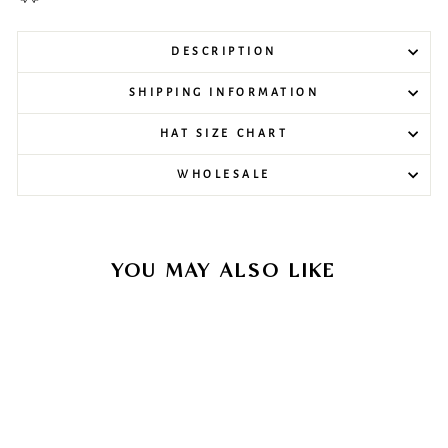
DESCRIPTION
SHIPPING INFORMATION
HAT SIZE CHART
WHOLESALE
YOU MAY ALSO LIKE