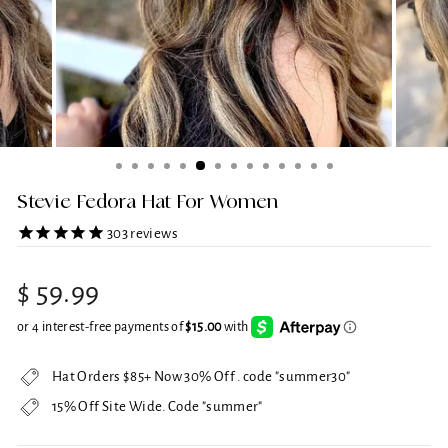
Stevie Fedora Hat For Women
303
reviews
Regular
$ 59.99
price
Hat Orders $85+ Now 30% Off . code "summer30"
15% Off Site Wide. Code "summer"