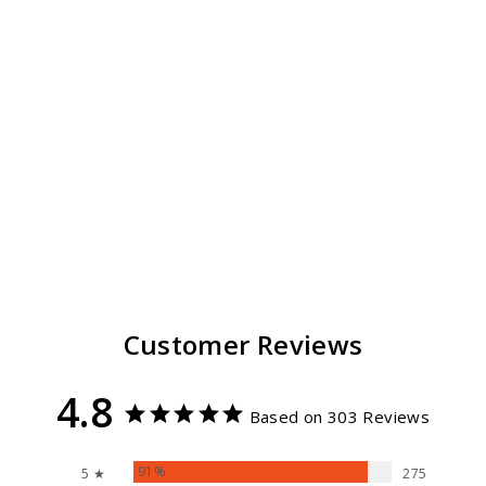
Stevie Fedora Hat
For Women
303
reviews
$ 59.99
Customer Reviews
4.8
Based on 303 Reviews
91%
5 ★
275