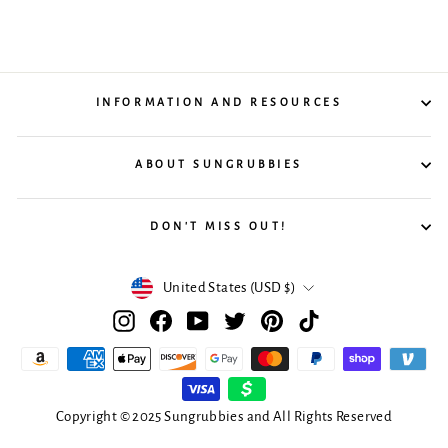
INFORMATION AND RESOURCES
ABOUT SUNGRUBBIES
DON'T MISS OUT!
Currency
United States (USD $)
Instagram
Facebook
YouTube
Twitter
Pinterest
TikTok
Copyright © 2025 Sungrubbies and All Rights Reserved