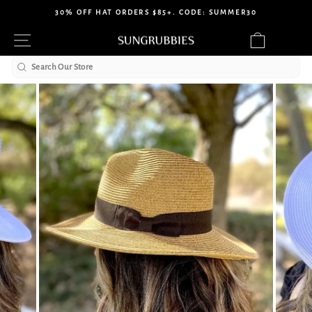
Skip
30% OFF HAT ORDERS $85+. CODE: SUMMER30
to
Pause
Site navigation
Cart
content
slideshow
Search