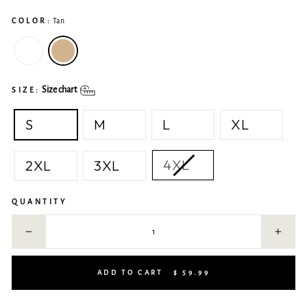
COLOR:
Tan
Size chart
SIZE:
S
M
L
XL
4XL
2XL
3XL
QUANTITY
−
+
ADD TO CART
$ 59.99