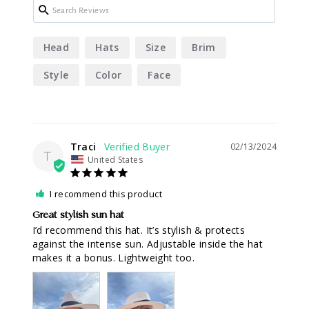
Head
Hats
Size
Brim
Style
Color
Face
Traci
02/13/2024
T
United States
I recommend this product
Great stylish sun hat
I’d recommend this hat. It’s stylish & protects 
against the intense sun. Adjustable inside the hat 