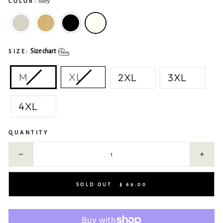
COLOR:
Ivory
Size chart
SIZE:
M
XL
2XL
3XL
4XL
QUANTITY
−
+
SOLD OUT
$ 69.00