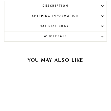
DESCRIPTION
SHIPPING INFORMATION
HAT SIZE CHART
WHOLESALE
YOU MAY ALSO LIKE
Sale