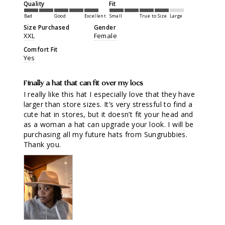
Quality
Fit
Bad
Good
Excellent
Small
True to Size
Large
Size Purchased
Gender
XXL
Female
Comfort Fit
Yes
Finally a hat that can fit over my locs
I really like this hat I especially love that they have 
larger than store sizes. It’s very stressful to find a 
cute hat in stores, but it doesn’t fit your head and 
as a woman a hat can upgrade your look. I will be 
purchasing all my future hats from Sungrubbies. 
Thank you.