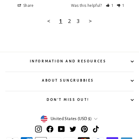
Share
Was this helpful?
1
1
<
1
2
3
>
INFORMATION AND RESOURCES
ABOUT SUNGRUBBIES
DON'T MISS OUT!
Currency
United States (USD $)
Instagram
Facebook
YouTube
Twitter
Pinterest
TikTok