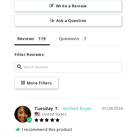
Write a Review
Ask a Question
Reviews
Questions
Filter Reviews:
More Filters
Tuesday T.
01/26/2024
United States
I recommend this product