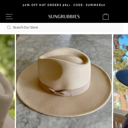
Skip
30% OFF HAT ORDERS $85+. CODE: SUMMER30
to
Pause
Site navigation
Cart
content
slideshow
Search