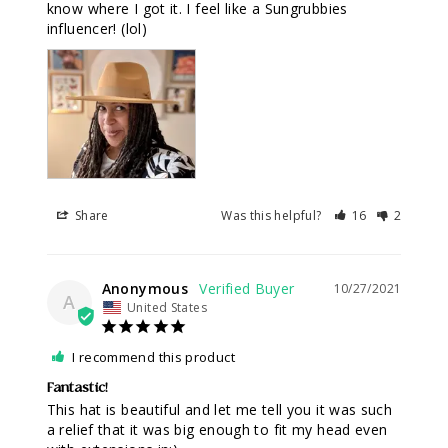
know where I got it. I feel like a Sungrubbies 
influencer! (lol)
Share
Was this helpful?
16
2
Anonymous
10/27/2021
A
United States
I recommend this product
Fantastic!
This hat is beautiful and let me tell you it was such 
a relief that it was big enough to fit my head even 