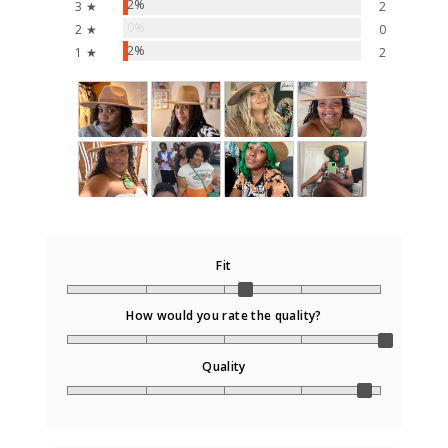
2%
3 ★
2
0%
2 ★
0
2%
1 ★
2
Fit
How would you rate the quality?
Quality