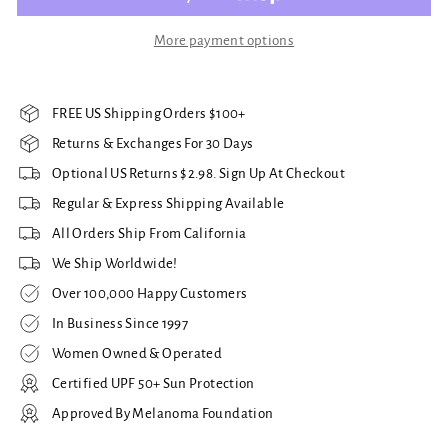
More payment options
FREE US Shipping Orders $100+
Returns & Exchanges For 30 Days
Optional US Returns $2.98. Sign Up At Checkout
Regular & Express Shipping Available
All Orders Ship From California
We Ship Worldwide!
Over 100,000 Happy Customers
In Business Since 1997
Women Owned & Operated
Certified UPF 50+ Sun Protection
Approved By Melanoma Foundation