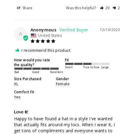
Share
Was this helpful?
29
2
Anonymous
12/19/2023
A
United States
I recommend this product
How would you rate
Fit
the quality?
Small
True to Size
Large
Bad
Good
Excellent
Size Purchased
Gender
XL
Female
Comfort Fit
Yes
Love it!
Happy to have found a hat in a style I've wanted 
that actually fits around my locs. When I wear it, I 
get tons of compliments and everyone wants to 