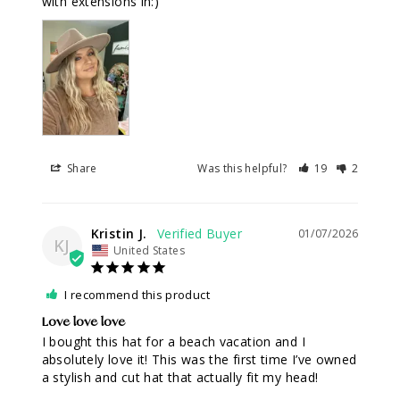
with extensions in:)
Share
Was this helpful?
19
2
Kristin J.
01/07/2026
KJ
United States
I recommend this product
Love love love
I bought this hat for a beach vacation and I 
absolutely love it! This was the first time I’ve owned 
a stylish and cut hat that actually fit my head!