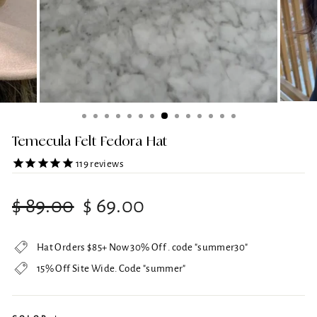
Temecula Felt Fedora Hat
119
reviews
Regular
Sale
$ 89.00
$ 69.00
price
price
Hat Orders $85+ Now 30% Off . code "summer30"
15% Off Site Wide. Code "summer"