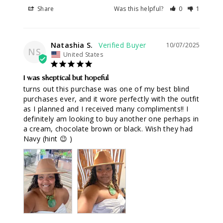
Share
Was this helpful?
0
1
Natashia S.
10/07/2025
NS
United States
I was skeptical but hopeful
turns out this purchase was one of my best blind 
purchases ever, and it wore perfectly with the outfit 
as I planned and I received many compliments!! I 
definitely am looking to buy another one perhaps in 
a cream, chocolate brown or black. Wish they had 
Navy (hint 😉 )